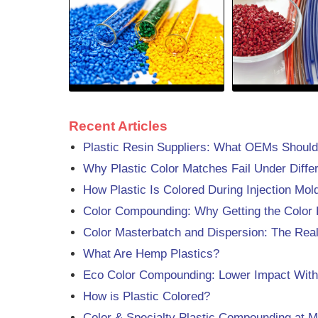
Recent Articles
Plastic Resin Suppliers: What OEMs Should
Why Plastic Color Matches Fail Under Differ
How Plastic Is Colored During Injection Mo
Color Compounding: Why Getting the Color 
Color Masterbatch and Dispersion: The Rea
What Are Hemp Plastics?
Eco Color Compounding: Lower Impact Witho
How is Plastic Colored?
Color & Specialty Plastic Compounding at M