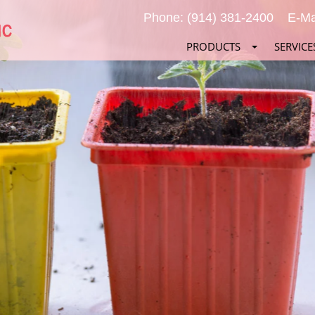
Phone: (914) 381-2400
E-Ma
PRODUCTS
SERVICE