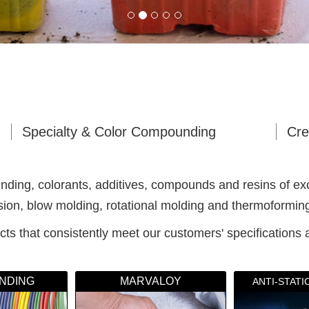
Specialty & Color Compounding
Cre
ing, colorants, additives, compounds and resins of except
usion, blow molding, rotational molding and thermoformin
ts that consistently meet our customers' specifications 
NDING
MARVALOY
ANTI-STAT