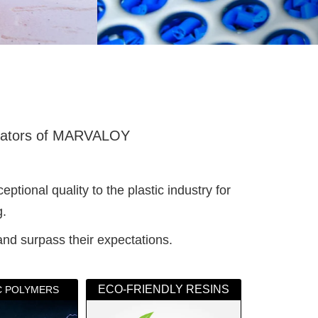
ators of MARVALOY
ional quality to the plastic industry for
g.
and surpass their expectations.
ECO-FRIENDLY RESINS
IC POLYMERS