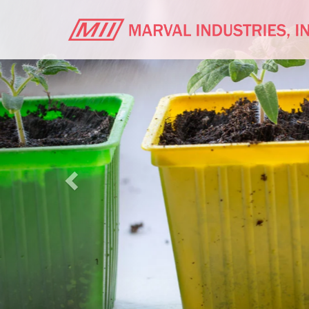
Previous