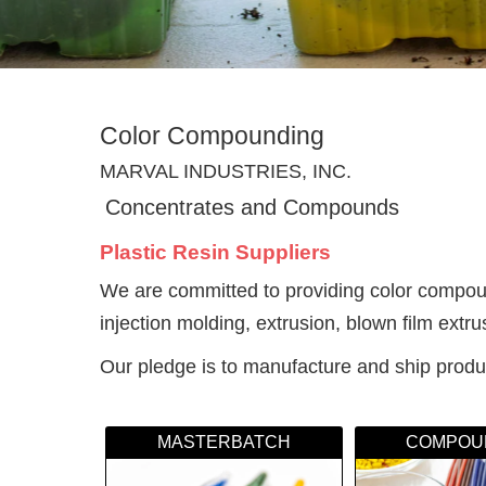
Color Compounding
MARVAL INDUSTRIES, INC.
Concentrates and Compounds
Plastic Resin Suppliers
We are committed to providing color compound
injection molding, extrusion, blown film extr
Our pledge is to manufacture and ship produc
MASTERBATCH
COMPOU