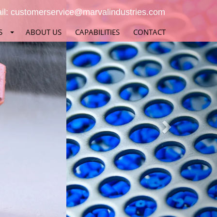
Next
il:
customerservice@marvalindustries.com
S
ABOUT US
CAPABILITIES
CONTACT