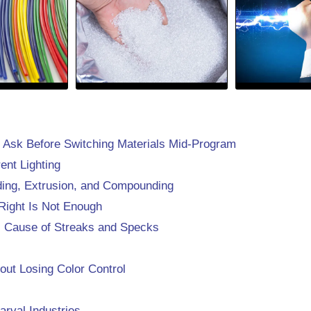
 Ask Before Switching Materials Mid-Program
ent Lighting
lding, Extrusion, and Compounding
Right Is Not Enough
l Cause of Streaks and Specks
ut Losing Color Control
arval Industries