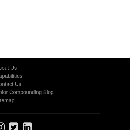
bout Us
pabilities
ontact Us
olor Compounding Blog
itemap