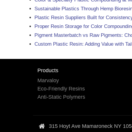
Sustainable Plastics Through Hemp Biores
Plastic Resin Suppliers Built for Consisten
Proper Resin Storage for Color Compounding
Pigment Masterbatch vs Raw Pigments: Choos
Custom Plastic Resin: Adding Value with Ta
Products
Marvaloy
Eco-Friendly Resins
Anti-Static Polymers
315 Hoyt Ave Mamaroneck NY 10