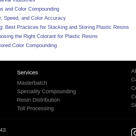
ins and Color Compounding
cy, Speed, and Color Accuracy
: Best Practices for Stacking and Storing Plastic Resins
ing the Right Colorant for Plastic Resins
ilored Color Compounding
A
Services
Ca
Masterbatch
C
Speciality Compounding
C
Resin Distribution
S
Toll Processing
543