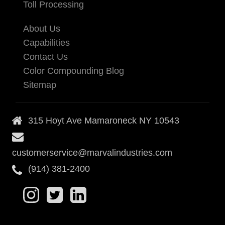
Toll Processing
About Us
Capabilities
Contact Us
Color Compounding Blog
Sitemap
315 Hoyt Ave Mamaroneck NY 10543
customerservice@marvalindustries.com
(914) 381-2400