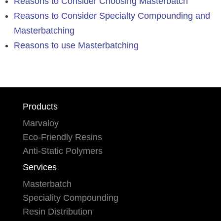
Reasons to Consider Choosing Masterbatch
Reasons to Consider Specialty Compounding and
Masterbatching
Reasons to use Masterbatching
Products
Marvaloy
Eco-Friendly Resins
Anti-Static Polymers
Services
Masterbatch
Speciality Compounding
Resin Distribution