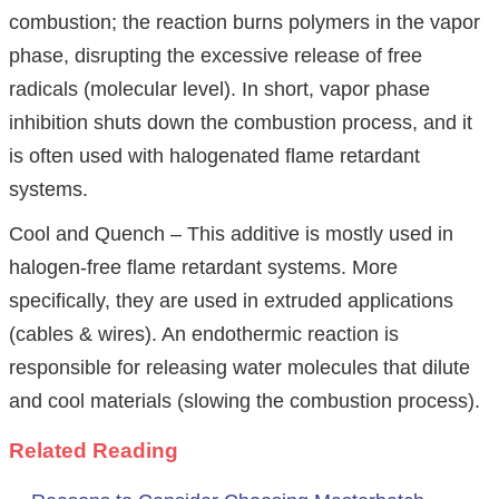
combustion; the reaction burns polymers in the vapor
phase, disrupting the excessive release of free
radicals (molecular level). In short, vapor phase
inhibition shuts down the combustion process, and it
is often used with halogenated flame retardant
systems.
Cool and Quench – This additive is mostly used in
halogen-free flame retardant systems. More
specifically, they are used in extruded applications
(cables & wires). An endothermic reaction is
responsible for releasing water molecules that dilute
and cool materials (slowing the combustion process).
Related Reading