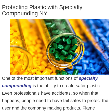
Protecting Plastic with Specialty
Compounding NY
One of the most important functions of
specialty
compounding
is the ability to create safer plastic.
Even professionals have accidents, so when that
happens, people need to have fail-safes to protect the
user and the company making products. Flame