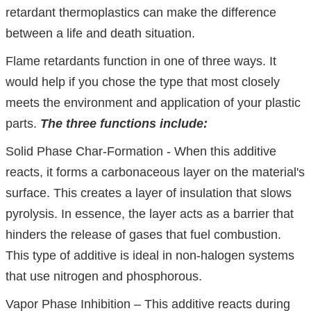
retardant thermoplastics can make the difference
between a life and death situation.
Flame retardants function in one of three ways. It
would help if you chose the type that most closely
meets the environment and application of your plastic
parts.
The three functions include:
Solid Phase Char-Formation - When this additive
reacts, it forms a carbonaceous layer on the material's
surface. This creates a layer of insulation that slows
pyrolysis. In essence, the layer acts as a barrier that
hinders the release of gases that fuel combustion.
This type of additive is ideal in non-halogen systems
that use nitrogen and phosphorous.
Vapor Phase Inhibition – This additive reacts during