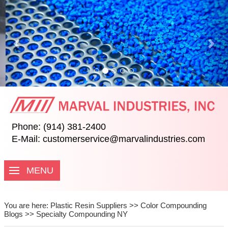
Previous
Nex
Phone: (914) 381-2400
E-Mail:
customerservice@marvalindustries.com
MENU
You are here:
Plastic Resin Suppliers
>>
Color Compounding
Blogs
>>
Specialty Compounding NY