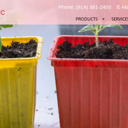
Phone: (914) 381-2400
E-Ma
PRODUCTS
SERVICE