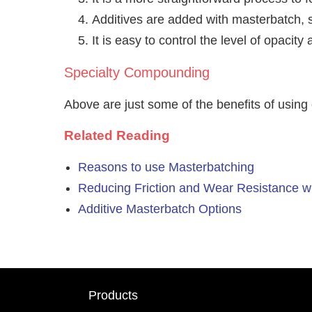
Additives are added with masterbatch, s
It is easy to control the level of opaci
Specialty Compounding
Above are just some of the benefits of using
Related Reading
Reasons to use Masterbatching
Reducing Friction and Wear Resistance w
Additive Masterbatch Options
Products