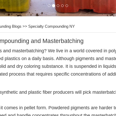
unding Blogs
>>
Specialty Compounding NY
ompounding and Masterbatching
nd masterbatching? We live in a world covered in polym
ored plastics on a daily basis. Although pigments and mas
olid and dry coloring substance. It is suspended in liquid
ated process that requires specific concentrations of ad
thetic and plastic fiber producers will pick masterbatchi
e it comes in pellet form. Powdered pigments are harder
o feed and handle concentrates throughout the masterbat