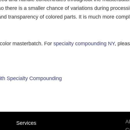
o there is a smaller chance of variations during process
ty and transparency of colored parts. It is much more comp
 color masterbatch. For
specialty compounding NY
, plea
ith Specialty Compounding
A
Services
Ca