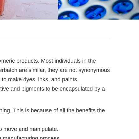
eric products. Most individuals in the
terbatch are similar, they are not synonymous
s to make dyes, inks, and paints.
ditive and pigments to be encapsulated by a
ng. This is because of all the benefits the
 to move and manipulate.
ch manufacturing process.