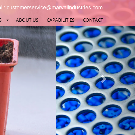
Next
il:
customerservice@marvalindustries.com
S
ABOUT US
CAPABILITIES
CONTACT