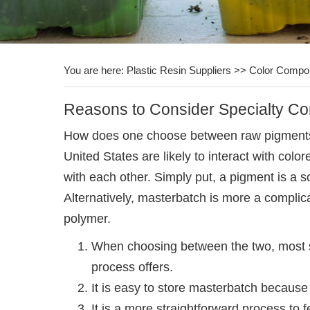
You are here:
Plastic Resin Suppliers
>>
Color Compo
Reasons to Consider Specialty C
How does one choose between raw pigments a
United States are likely to interact with col
with each other. Simply put, a pigment is a s
Alternatively, masterbatch is more a complic
polymer.
When choosing between the two, most syn
process offers.
It is easy to store masterbatch becaus
It is a more straightforward process t