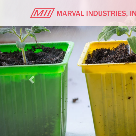
Previous