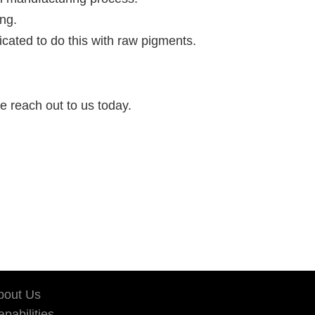
ing.
licated to do this with raw pigments.
se reach out to us today.
bout Us
pabilities