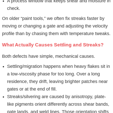
A process window that keeps shear and moisture in
check.
On older “paint tools,” we often fix streaks faster by
moving or changing a gate and adjusting the velocity
profile than by chasing them with temperature tweaks.
What Actually Causes Settling and Streaks?
Both defects have simple, mechanical causes.
Settling/migration happens when heavy flakes sit in
a low-viscosity phase for too long. Over a long
residence, they drift, leaving brighter patches near
gates or at the end of fill.
Streaks/silvering are caused by anisotropy, plate-
like pigments orient differently across shear bands,
gate lands, and weld lines. Those orientation shifts