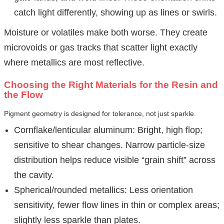
catch light differently, showing up as lines or swirls.
Moisture or volatiles make both worse. They create
microvoids or gas tracks that scatter light exactly
where metallics are most reflective.
Choosing the Right Materials for the Resin and
the Flow
Pigment geometry is designed for tolerance, not just sparkle.
Cornflake/lenticular aluminum: Bright, high flop;
sensitive to shear changes. Narrow particle-size
distribution helps reduce visible “grain shift” across
the cavity.
Spherical/rounded metallics: Less orientation
sensitivity, fewer flow lines in thin or complex areas;
slightly less sparkle than plates.