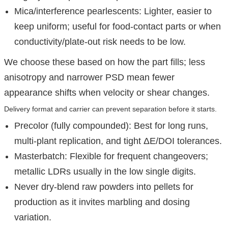
Mica/interference pearlescents: Lighter, easier to
keep uniform; useful for food-contact parts or when
conductivity/plate-out risk needs to be low.
We choose these based on how the part fills; less
anisotropy and narrower PSD mean fewer
appearance shifts when velocity or shear changes.
Delivery format and carrier can prevent separation before it starts.
Precolor (fully compounded): Best for long runs,
multi-plant replication, and tight ΔE/DOI tolerances.
Masterbatch: Flexible for frequent changeovers;
metallic LDRs usually in the low single digits.
Never dry-blend raw powders into pellets for
production as it invites marbling and dosing
variation.