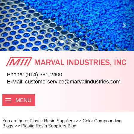
Previous
Nex
Phone: (914) 381-2400
E-Mail:
customerservice@marvalindustries.com
MENU
You are here:
Plastic Resin Suppliers
>>
Color Compounding
Blogs
>>
Plastic Resin Suppliers Blog