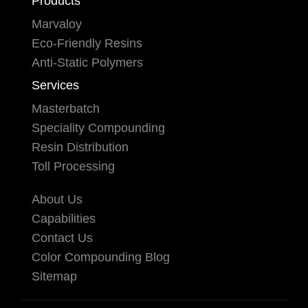
Products
Marvaloy
Eco-Friendly Resins
Anti-Static Polymers
Services
Masterbatch
Speciality Compounding
Resin Distribution
Toll Processing
About Us
Capabilities
Contact Us
Color Compounding Blog
Sitemap