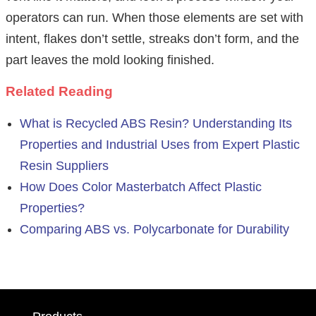
operators can run. When those elements are set with
intent, flakes don’t settle, streaks don’t form, and the
part leaves the mold looking finished.
Related Reading
What is Recycled ABS Resin? Understanding Its
Properties and Industrial Uses from Expert Plastic
Resin Suppliers
How Does Color Masterbatch Affect Plastic
Properties?
Comparing ABS vs. Polycarbonate for Durability