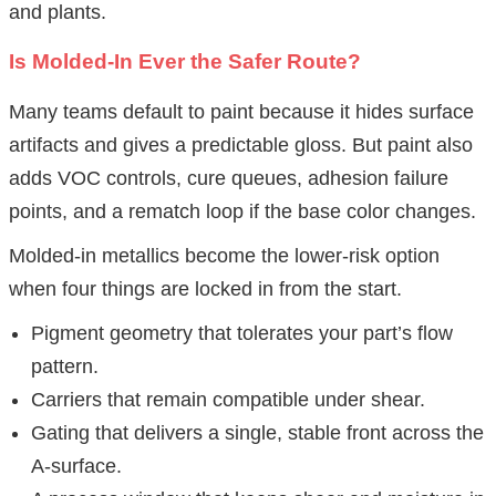
and plants.
Is Molded-In Ever the Safer Route?
Many teams default to paint because it hides surface
artifacts and gives a predictable gloss. But paint also
adds VOC controls, cure queues, adhesion failure
points, and a rematch loop if the base color changes.
Molded-in metallics become the lower-risk option
when four things are locked in from the start.
Pigment geometry that tolerates your part’s flow
pattern.
Carriers that remain compatible under shear.
Gating that delivers a single, stable front across the
A-surface.