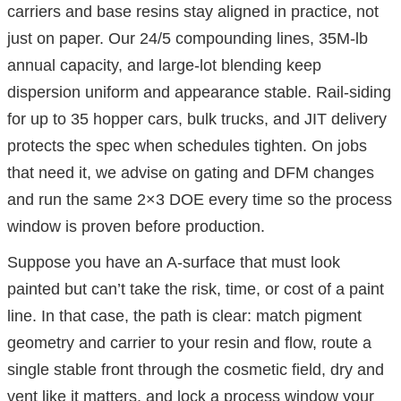
carriers and base resins stay aligned in practice, not
just on paper. Our 24/5 compounding lines, 35M-lb
annual capacity, and large-lot blending keep
dispersion uniform and appearance stable. Rail-siding
for up to 35 hopper cars, bulk trucks, and JIT delivery
protects the spec when schedules tighten. On jobs
that need it, we advise on gating and DFM changes
and run the same 2×3 DOE every time so the process
window is proven before production.
Suppose you have an A-surface that must look
painted but can’t take the risk, time, or cost of a paint
line. In that case, the path is clear: match pigment
geometry and carrier to your resin and flow, route a
single stable front through the cosmetic field, dry and
vent like it matters, and lock a process window your