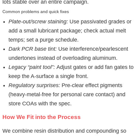
lots stable over an entire campaign.
Common problems and quick fixes
Plate-out/screw staining:
Use passivated grades or
add a small lubricant package; check actual melt
temps; set a purge schedule.
Dark PCR base tint:
Use interference/pearlescent
undertones instead of overloading aluminum.
Legacy “paint tool”:
Adjust gates or add fan gates to
keep the A-surface a single front.
Regulatory surprises:
Pre-clear effect pigments
(heavy-metal-free for personal care contact) and
store COAs with the spec.
How We Fit into the Process
We combine resin distribution and compounding so