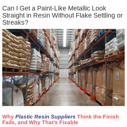
Can I Get a Paint-Like Metallic Look
Straight in Resin Without Flake Settling or
Streaks?
Why
Plastic Resin Suppliers
Think the Finish
Fails, and Why That’s Fixable