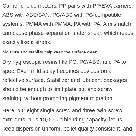
Carrier choice matters. PP pairs with PP/EVA carriers;
ABS with ABS/SAN; PC/ABS with PC-compatible
systems; PMMA with PMMA; PA with PA. A mismatch
can cause phase separation under shear, which reads
exactly like a streak.
Moisture and stability help keep the surface clean.
Dry hygroscopic resins like PC, PC/ABS, and PA to
spec. Even mild splay becomes obvious on a
reflective surface. Stabilizer and lubricant packages
should be enough to limit plate-out and screw
staining, without promoting pigment migration.
Here, our eight single-screw and three twin-screw
extruders, plus 10,000-lb blending capacity, let us
keep dispersion uniform, pellet quality consistent, and