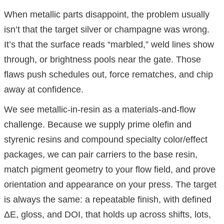
When metallic parts disappoint, the problem usually
isn’t that the target silver or champagne was wrong.
It’s that the surface reads “marbled,” weld lines show
through, or brightness pools near the gate. Those
flaws push schedules out, force rematches, and chip
away at confidence.
We see metallic-in-resin as a materials-and-flow
challenge. Because we supply prime olefin and
styrenic resins and compound specialty color/effect
packages, we can pair carriers to the base resin,
match pigment geometry to your flow field, and prove
orientation and appearance on your press. The target
is always the same: a repeatable finish, with defined
ΔE, gloss, and DOI, that holds up across shifts, lots,