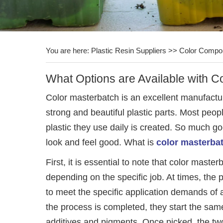
You are here:
Plastic Resin Suppliers
>>
Color Compo
What Options are Available with C
Color masterbatch is an excellent manufactu
strong and beautiful plastic parts. Most peop
plastic they use daily is created. So much goe
look and feel good. What is
color masterba
First, it is essential to note that color mast
depending on the specific job. At times, the 
to meet the specific application demands of
the process is completed, they start the sam
additives and pigments. Once picked, the tw