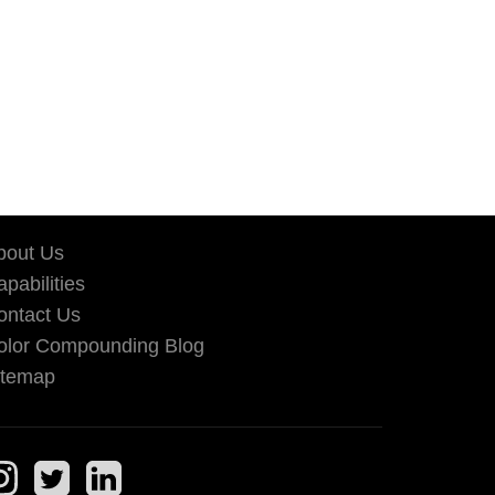
bout Us
pabilities
ontact Us
olor Compounding Blog
itemap