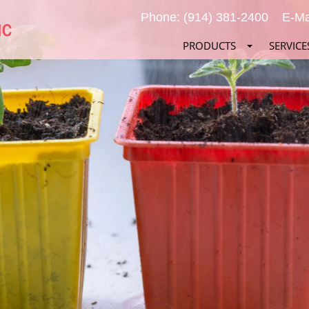
Phone: (914) 381-2400
E-Ma
PRODUCTS
SERVICE