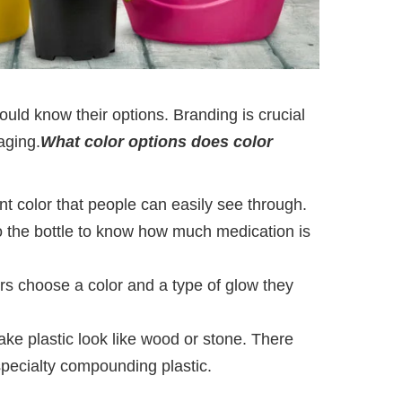
uld know their options. Branding is crucial
aging.
What color options does color
ant color that people can easily see through.
nto the bottle to know how much medication is
rs choose a color and a type of glow they
ke plastic look like wood or stone. There
 specialty compounding plastic.