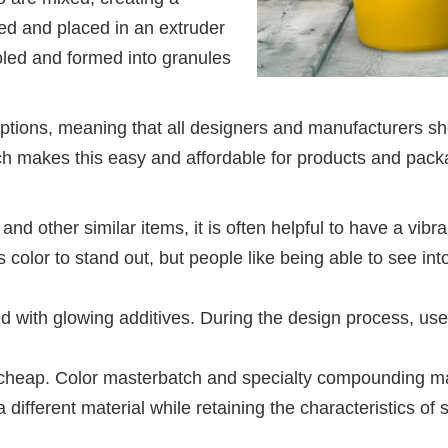
ed and placed in an extruder
cooled and formed into granules
tions, meaning that all designers and manufacturers sho
ch makes this easy and affordable for products and pack
and other similar items, it is often helpful to have a vibr
ds color to stand out, but people like being able to see i
d with glowing additives. During the design process, use
s cheap. Color masterbatch and specialty compounding ma
a different material while retaining the characteristics of