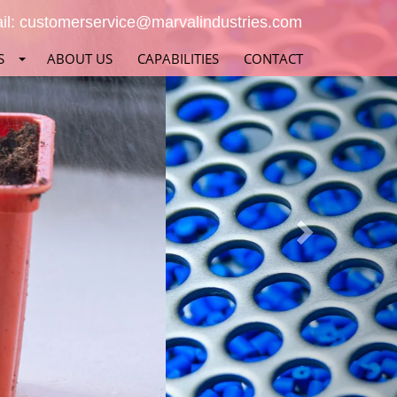
Next
il:
customerservice@marvalindustries.com
S
ABOUT US
CAPABILITIES
CONTACT