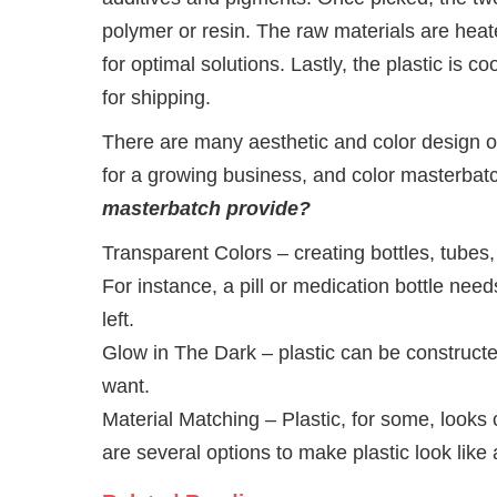
polymer or resin. The raw materials are heat
for optimal solutions. Lastly, the plastic is 
for shipping.
There are many aesthetic and color design op
for a growing business, and color masterbat
masterbatch provide?
Transparent Colors – creating bottles, tubes, 
For instance, a pill or medication bottle nee
left.
Glow in The Dark – plastic can be constructe
want.
Material Matching – Plastic, for some, look
are several options to make plastic look like 