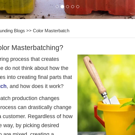
unding Blogs
>>
Color Masterbatch
olor Masterbatching?
ring process that creates
le do not think about how the
s into creating final parts that
tch
, and how does it work?
erbatch production changes
process can drastically change
 a customer. Regardless of how
e way, by picking desired
o are mixed, creating a