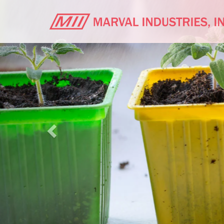
Previous