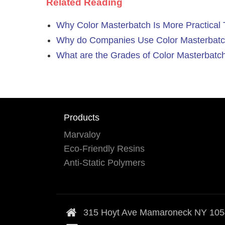
Related Reading
Why Color Masterbatch Is More Practica
Why do Companies Use Color Masterbatc
What are the Grades of Color Masterbatc
Products
Marvaloy
Eco-Friendly Resins
Anti-Static Polymers
315 Hoyt Ave Mamaroneck NY 10