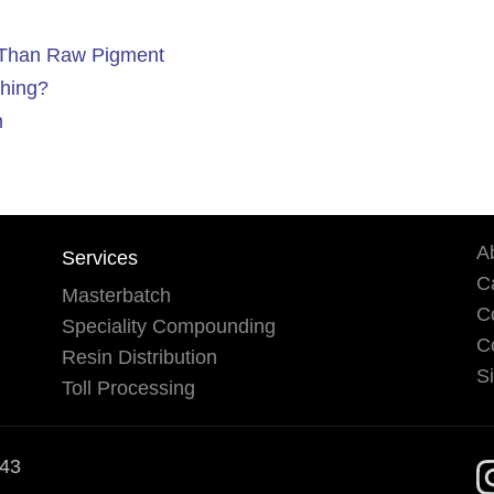
l Than Raw Pigment
hing?
h
A
Services
Ca
Masterbatch
C
Speciality Compounding
C
Resin Distribution
S
Toll Processing
543