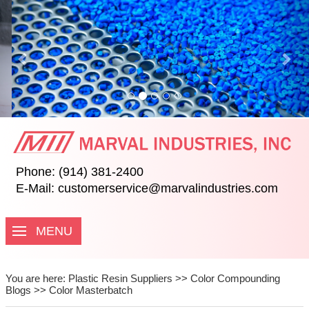
Previous
Nex
Phone: (914) 381-2400
E-Mail:
customerservice@marvalindustries.com
MENU
You are here:
Plastic Resin Suppliers
>>
Color Compounding
Blogs
>>
Color Masterbatch