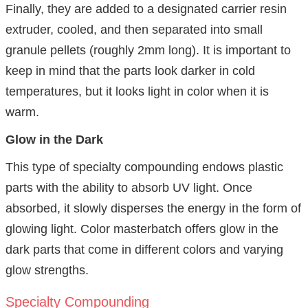
Finally, they are added to a designated carrier resin
extruder, cooled, and then separated into small
granule pellets (roughly 2mm long). It is important to
keep in mind that the parts look darker in cold
temperatures, but it looks light in color when it is
warm.
Glow in the Dark
This type of specialty compounding endows plastic
parts with the ability to absorb UV light. Once
absorbed, it slowly disperses the energy in the form of
glowing light. Color masterbatch offers glow in the
dark parts that come in different colors and varying
glow strengths.
Specialty Compounding