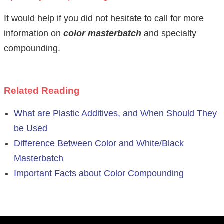
It would help if you did not hesitate to call for more
information on
color masterbatch
and specialty
compounding.
Related Reading
What are Plastic Additives, and When Should They
be Used
Difference Between Color and White/Black
Masterbatch
Important Facts about Color Compounding