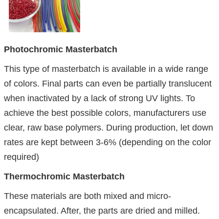
Photochromic Masterbatch
This type of masterbatch is available in a wide range
of colors. Final parts can even be partially translucent
when inactivated by a lack of strong UV lights. To
achieve the best possible colors, manufacturers use
clear, raw base polymers. During production, let down
rates are kept between 3-6% (depending on the color
required)
Thermochromic Masterbatch
These materials are both mixed and micro-
encapsulated. After, the parts are dried and milled.