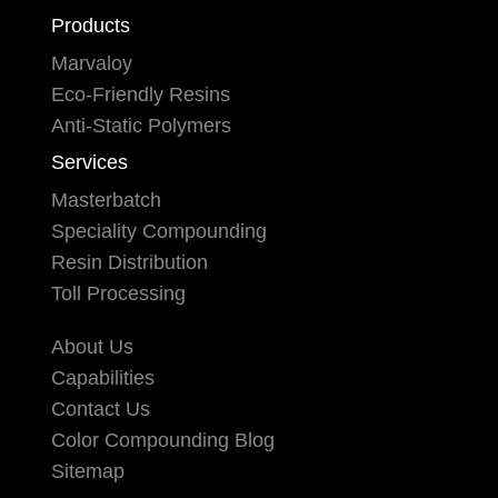
Products
Marvaloy
Eco-Friendly Resins
Anti-Static Polymers
Services
Masterbatch
Speciality Compounding
Resin Distribution
Toll Processing
About Us
Capabilities
Contact Us
Color Compounding Blog
Sitemap