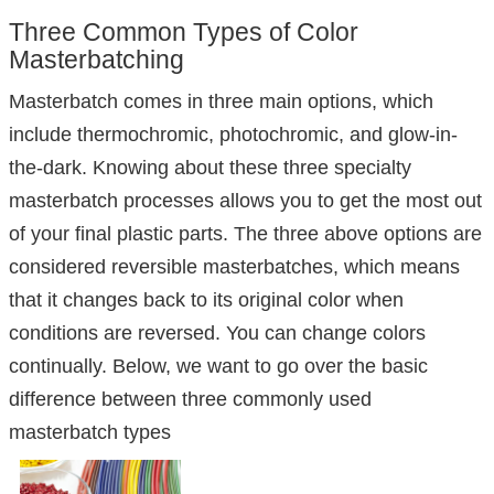
Three Common Types of Color
Masterbatching
Masterbatch comes in three main options, which
include thermochromic, photochromic, and glow-in-
the-dark. Knowing about these three specialty
masterbatch processes allows you to get the most out
of your final plastic parts. The three above options are
considered reversible masterbatches, which means
that it changes back to its original color when
conditions are reversed. You can change colors
continually. Below, we want to go over the basic
difference between three commonly used
masterbatch types