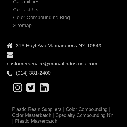
Capabilities
Contact Us
Color Compounding Blog
Sitemap
315 Hoyt Ave Mamaroneck NY 10543
customerservice@marvalindustries.com
(914) 381-2400
|
|
Plastic Resin Suppliers
Color Compounding
|
Color Masterbatch
Specialty Compounding NY
|
Plastic Masterbatch