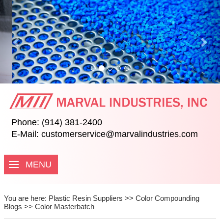
Previous
Nex
Phone: (914) 381-2400
E-Mail:
customerservice@marvalindustries.com
MENU
You are here:
Plastic Resin Suppliers
>>
Color Compounding
Blogs
>>
Color Masterbatch