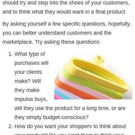
should try and step into the shoes of your customers,
and to think what they would want in a final product.
By asking yourself a few specific questions, hopefully,
you can better understand customers and the
marketplace. Try asking these questions:
What type of
purchases will
your clients
make? Will
they make
impulse buys,
will they use the product for a long time, or are
they simply budget-conscious?
How do you want your shoppers to think about