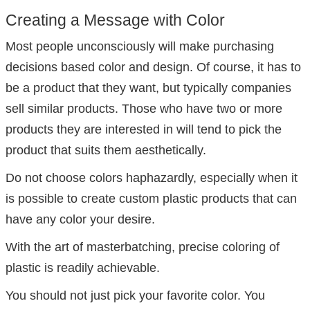
Creating a Message with Color
Most people unconsciously will make purchasing
decisions based color and design. Of course, it has to
be a product that they want, but typically companies
sell similar products. Those who have two or more
products they are interested in will tend to pick the
product that suits them aesthetically.
Do not choose colors haphazardly, especially when it
is possible to create custom plastic products that can
have any color your desire.
With the art of masterbatching, precise coloring of
plastic is readily achievable.
You should not just pick your favorite color. You