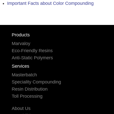
Important Facts about Color Compounding
Products
Marvaloy
Eco-Friendly Resins
Anti-Static Polymers
Services
Masterbatch
Speciality Compounding
Resin Distribution
Toll Processing
About Us