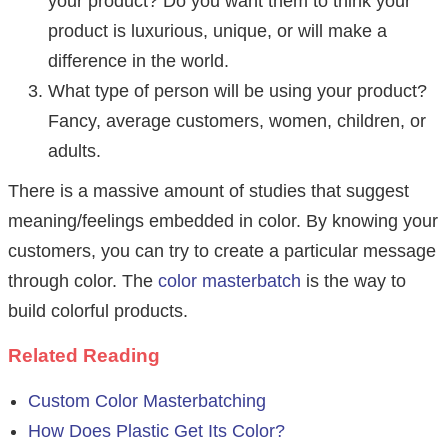
your product? Do you want them to think your
product is luxurious, unique, or will make a
difference in the world.
What type of person will be using your product?
Fancy, average customers, women, children, or
adults.
There is a massive amount of studies that suggest
meaning/feelings embedded in color. By knowing your
customers, you can try to create a particular message
through color. The
color masterbatch
is the way to
build colorful products.
Related Reading
Custom Color Masterbatching
How Does Plastic Get Its Color?